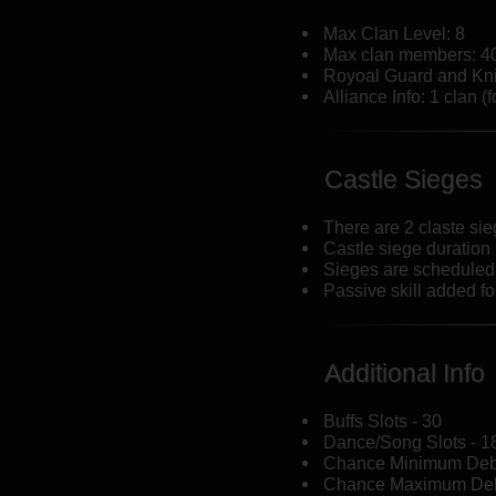
Max Clan Level: 8
Max clan members: 4
Royoal Guard and Kni
Alliance Info: 1 clan (f
Castle Sieges
There are 2 claste si
Castle siege duration
Sieges are scheduled
Passive skill added f
Additional Info
Buffs Slots - 30
Dance/Song Slots - 1
Chance Minimum Debu
Chance Maximum Deb