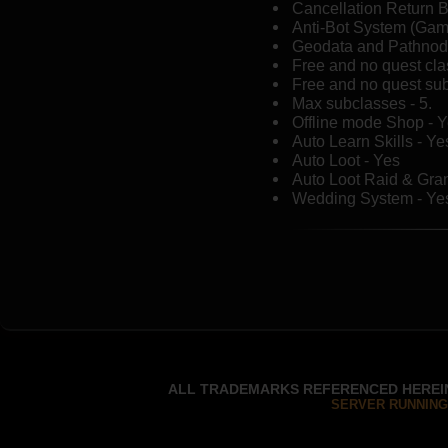
Cancellation Return B
Anti-Bot System (Ga
Geodata and Pathnod
Free and no quest cl
Free and no quest sub
Max subclasses - 5.
Offline mode Shop - 
Auto Learn Skills - Ye
Auto Loot - Yes
Auto Loot Raid & Gra
Wedding System - Ye
ALL TRADEMARKS REFERENCED HEREIN
SERVER RUNNING