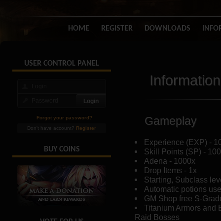
HOME
REGISTER
DOWNLOADS
INFO
USER CONTROL PANEL
Information
Gameplay
Forgot your password?
Don't have account?
Register
Experience (EXP) - 1
BUY COINS
Skill Points (SP) - 10
Adena - 1000x
Drop Items - 1x
Starting, Subclass lev
Automatic potions us
GM Shop free S-Grad
Titanium Armors and 
Raid Bosses