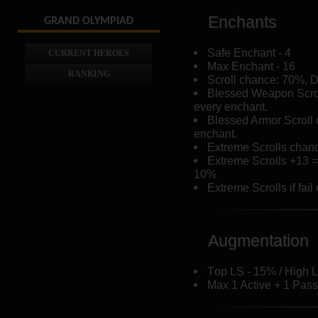
Enchants
GRAND OLYMPIAD
Safe Enchant - 4
CURRENT HEROES
Max Enchant - 16
RANKING
Scroll chance: 70%, 
Blessed Weapon Scro
every enchant.
Blessed Armor Scroll
enchant.
Extreme Scrolls chan
Extreme Scrolls +13 
10%
Extreme Scrolls if fai
Augmentation
Тop LS - 15% / High L
Max 1 Active + 1 Passi