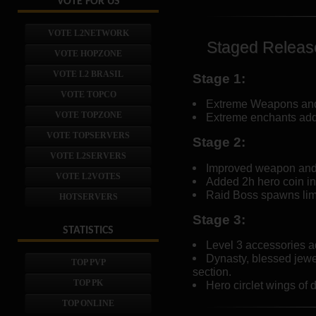
VOTE FOR US
VOTE L2NETWORK
Staged Releas
VOTE HOPZONE
VOTE L2 BRASIL
Stage 1:
VOTE TOPCO
Extreme Weapons and 
VOTE TOPZONE
Extreme enchants add
VOTE TOPSERVERS
Stage 2:
VOTE L2SERVERS
Improved weapon and 
VOTE L2VOTES
Added 2h hero coin in
Raid Boss spawns limi
HOTSERVERS
Stage 3:
STATISTICS
Level 3 accessories a
Dynasty, blessed jew
TOP PVP
section.
TOP PK
Hero circlet wings of d
TOP ONLINE