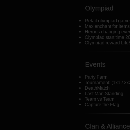
Olympiad
Retail olympiad game 
Max enchant for items
Heroes changing eve
Olympiad start time 2
Olympiad reward Life
Events
Party Farm
Tournament: (1x1 / 2x2
DeathMatch
Last Man Standing
Team vs Team
Capture the Flag
Clan & Alliance