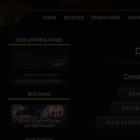
HOME
REGISTER
DOWNLOADS
INFO
USER CONTROL PANEL
D
Down
Forgot your password?
Don't have account?
Register
PAT
BUY COINS
PATCH
FULL CLIENT