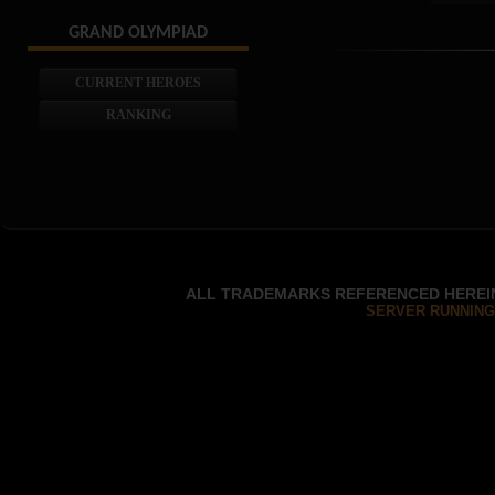
GRAND OLYMPIAD
CURRENT HEROES
RANKING
ALL TRADEMARKS REFERENCED HEREIN
SERVER RUNNING