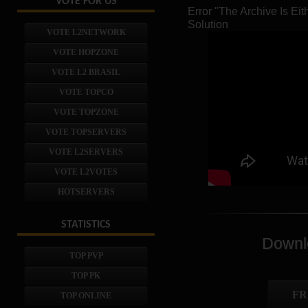
VOTE FOR US
Error "The Archive Is E
Solution
VOTE L2NETWORK
VOTE HOPZONE
VOTE L2 BRASIL
VOTE TOPCO
VOTE TOPZONE
VOTE TOPSERVERS
VOTE L2SERVERS
VOTE L2VOTES
HOTSERVERS
STATISTICS
Downlo
TOP PVP
TOP PK
FR
TOP ONLINE